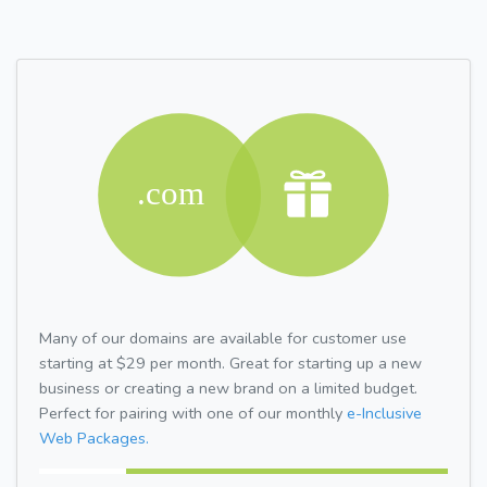
Many of our domains are available for customer use
starting at $29 per month. Great for starting up a new
business or creating a new brand on a limited budget.
Perfect for pairing with one of our monthly
e-Inclusive
Web Packages.