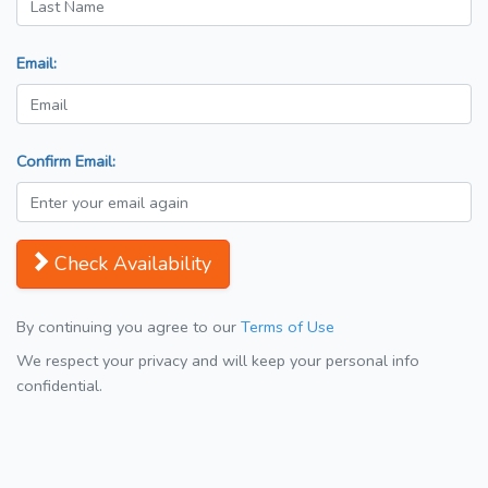
Email:
Confirm Email:
Check Availability
By continuing you agree to our
Terms of Use
We respect your privacy and will keep your personal info
confidential.