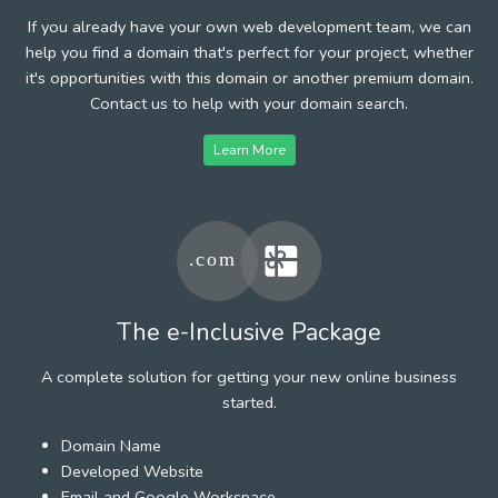
If you already have your own web development team, we can
help you find a domain that's perfect for your project, whether
it's opportunities with this domain or another premium domain.
Contact us to help with your domain search.
Learn More
The e-Inclusive Package
A complete solution for getting your new online business
started.
Domain Name
Developed Website
Email and Google Workspace