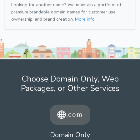
Looking for another name? We maintain a portfolio of
premium brandable domain names for customer use,
ownership, and brand creation.
More info.
Choose Domain Only, Web
Packages, or Other Services
Domain Only