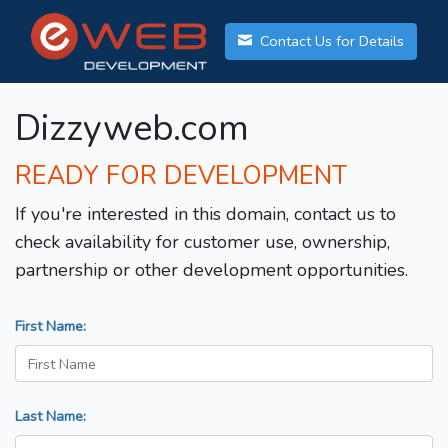
Contact Us for Details
Dizzyweb.com
READY FOR DEVELOPMENT
If you're interested in this domain, contact us to
check availability for customer use, ownership,
partnership or other development opportunities.
First Name:
Last Name: