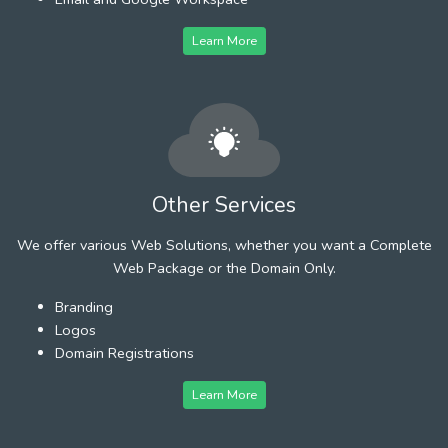
Learn More
Other Services
We offer various Web Solutions, whether you want a Complete
Web Package or the Domain Only.
Branding
Logos
Domain Registrations
Learn More